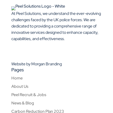
At Peel Solutions, we understand the ever-evolving
challenges faced by the UK police forces. We are
dedicated to providing a comprehensive range of
innovative services designed to enhance capacity,
capabilities, and effectiveness.
0843 4559 999
01925 377 878
info@peelsolutions.co.uk
Website by Morgan Branding
Pages
Home
About Us
Peel Recruit & Jobs
News & Blog
Carbon Reduction Plan 2023