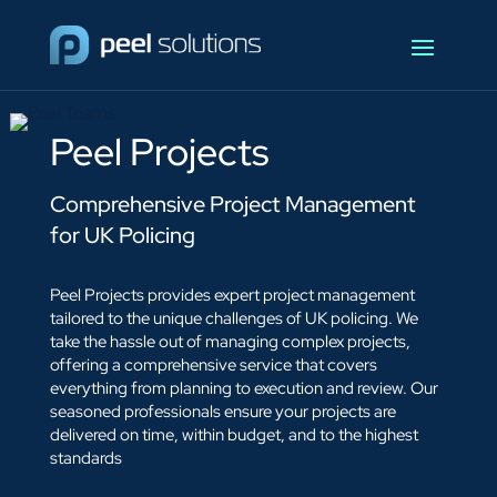
Peel Projects
Comprehensive Project Management
for UK Policing
Peel Projects provides expert project management
tailored to the unique challenges of UK policing. We
take the hassle out of managing complex projects,
offering a comprehensive service that covers
everything from planning to execution and review. Our
seasoned professionals ensure your projects are
delivered on time, within budget, and to the highest
standards