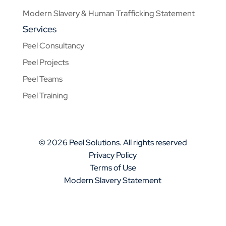
Modern Slavery & Human Trafficking Statement
Services
Peel Consultancy
Peel Projects
Peel Teams
Peel Training
© 2026 Peel Solutions. All rights reserved
Privacy Policy
Terms of Use
Modern Slavery Statement