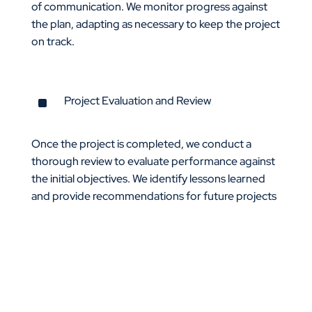
of communication. We monitor progress against
the plan, adapting as necessary to keep the project
on track.
^
Project Evaluation and Review
Once the project is completed, we conduct a
thorough review to evaluate performance against
the initial objectives. We identify lessons learned
and provide recommendations for future projects