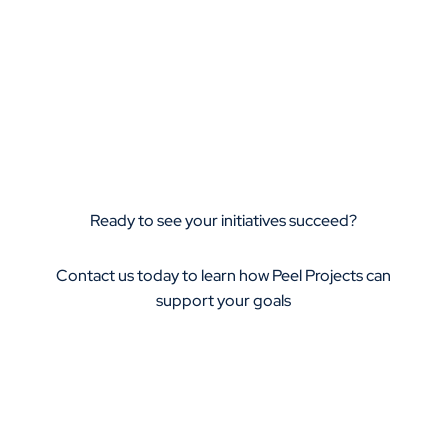
Ready to see your initiatives succeed?
Contact us today to learn how Peel Projects can
support your goals