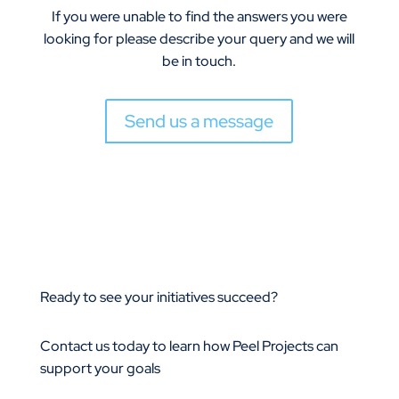
If you were unable to find the answers you were
looking for please describe your query and we will
be in touch.
Send us a message
Ready to see your initiatives succeed?
Contact us today to learn how Peel Projects can
support your goals