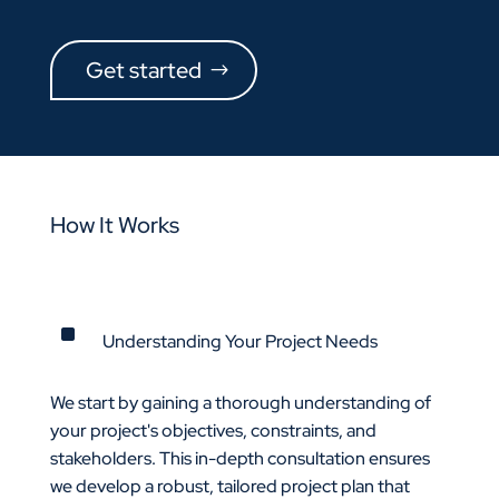
Get started
How It Works
^
Understanding Your Project Needs
We start by gaining a thorough understanding of
your project's objectives, constraints, and
stakeholders. This in-depth consultation ensures
we develop a robust, tailored project plan that