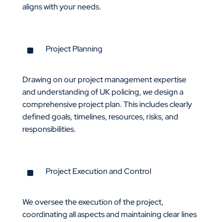
aligns with your needs.
^
Project Planning
Drawing on our project management expertise
and understanding of UK policing, we design a
comprehensive project plan. This includes clearly
defined goals, timelines, resources, risks, and
responsibilities.
^
Project Execution and Control
We oversee the execution of the project,
coordinating all aspects and maintaining clear lines