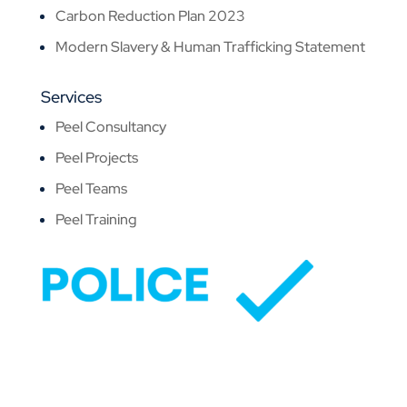
Carbon Reduction Plan 2023
Modern Slavery & Human Trafficking Statement
Services
Peel Consultancy
Peel Projects
Peel Teams
Peel Training