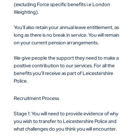
(excluding Force specific benefits i.e London
Weighting).
You’ll also retain your annual leave entitlement, as
long as there is no break in service. You will remain
on your current pension arrangements.
We give people the support they need to make a
positive contribution to our services. For all the
benefits you’ll receive as part of Leicestershire
Police.
Recruitment Process
Stage 1: You will need to provide evidence of why
you wish to transfer to Leicestershire Police and
what challenges do you think you will encounter.