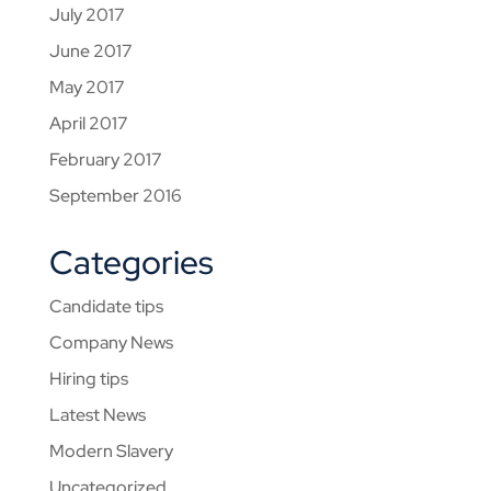
July 2017
June 2017
May 2017
April 2017
February 2017
September 2016
Categories
Candidate tips
Company News
Hiring tips
Latest News
Modern Slavery
Uncategorized