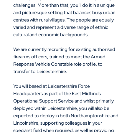
challenges. More than that, you’ll do it in a unique
and picturesque setting that balances busy urban
centres with rural villages. The people are equally
varied and represent a diverse range of ethnic
cultural and economic backgrounds.
We are currently recruiting for existing authorised
firearms officers, trained to meet the Armed
Response Vehicle Constable role profile, to
transfer to Leicestershire.
You will based at Leicestershire Force
Headquarters as part of the East Midlands
Operational Support Service and whilst primarily
deployed within Leicestershire, you will also be
expected to deploy in both Northamptonshire and
Lincolnshire, supporting colleagues in your
specialist field when required, as well as providing