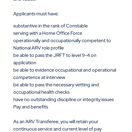
Applicants must have:
substantive in the rank of Constable
serving with a Home Office Force
operationally and occupationally competent to
National ARV role profile
be able to pass the JRFT to level 9-4 on
application
be able to evidence occupational and operational
competence at interview
be able to pass the necessary vetting and
occupational health checks
have no outstanding discipline or integrity issues
Pay and benefits
As an ARV Transferee, you will retain your
continuous service and current level of pay