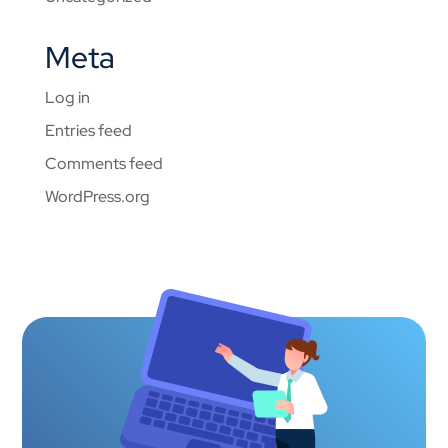
Meta
Log in
Entries feed
Comments feed
WordPress.org