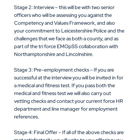
Stage 2: Interview – this will be with two senior
officers who will be assessing you against the
Competency and Values Framework, and also
your commitment to Leicestershire Police and the
challenges that we face as both a county, and as
part of the tri force EMOpSS collaboration with
Northamptonshire and Lincolnshire.
Stage 3: Pre–employment checks – If you are
successful at the interview you will be invited in for
a medical and fitness test. If you pass both the
medical and fitness test we will also carry out
vetting checks and contact your current force HR
department and line manager for employment
references.
Stage 4: Final Offer – If all of the above checks are