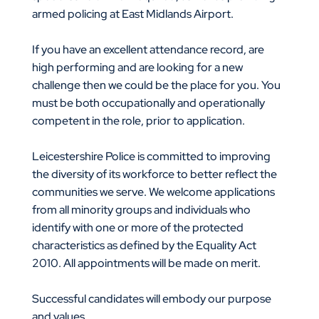
armed policing at East Midlands Airport.
If you have an excellent attendance record, are
high performing and are looking for a new
challenge then we could be the place for you. You
must be both occupationally and operationally
competent in the role, prior to application.
Leicestershire Police is committed to improving
the diversity of its workforce to better reflect the
communities we serve. We welcome applications
from all minority groups and individuals who
identify with one or more of the protected
characteristics as defined by the Equality Act
2010. All appointments will be made on merit.
Successful candidates will embody our purpose
and values.