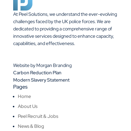
At Peel Solutions, we understand the ever-evolving
challenges faced by the UK police forces. We are
dedicated to providing a comprehensive range of
innovative services designed to enhance capacity,
capabilities, and effectiveness.
01925 377 878
info@peelsolutions.co.uk
Website by Morgan Branding
Carbon Reduction Plan
Modern Slavery Statement
Pages
Home
About Us
Peel Recruit & Jobs
News & Blog