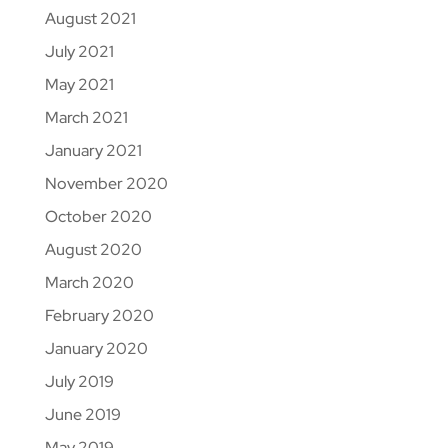
August 2021
July 2021
May 2021
March 2021
January 2021
November 2020
October 2020
August 2020
March 2020
February 2020
January 2020
July 2019
June 2019
May 2019