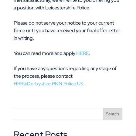
met satisfactorily, we will write to you offering you
a position with Leicestershire Police.
Please do not serve your notice to your current
force until you have received your final offer letter
in writing.
You can read more and apply
HERE
.
If you have any questions regarding any stage of
the process, please contact
HRR@Derbyshire.PNN.Police.UK
Recent Posts