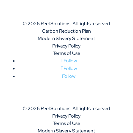
© 2026 Peel Solutions. All rights reserved
Carbon Reduction Plan
Modern Slavery Statement
Privacy Policy
Terms of Use
Follow
Follow
Follow
© 2026 Peel Solutions. All rights reserved
Privacy Policy
Terms of Use
Modern Slavery Statement