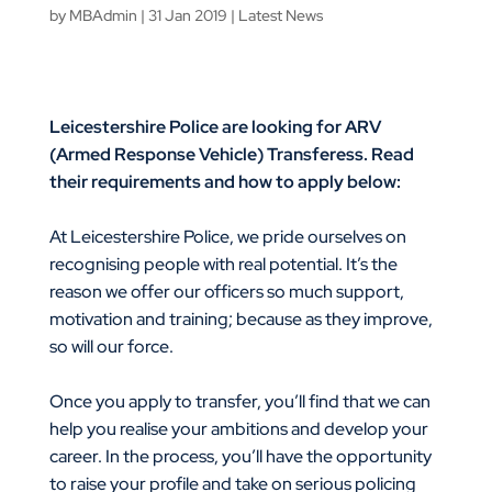
by
MBAdmin
|
31 Jan 2019
|
Latest News
Leicestershire Police are looking for ARV
(Armed Response Vehicle) Transferess. Read
their requirements and how to apply below:
At Leicestershire Police, we pride ourselves on
recognising people with real potential. It’s the
reason we offer our officers so much support,
motivation and training; because as they improve,
so will our force.
Once you apply to transfer, you’ll find that we can
help you realise your ambitions and develop your
career. In the process, you’ll have the opportunity
to raise your profile and take on serious policing