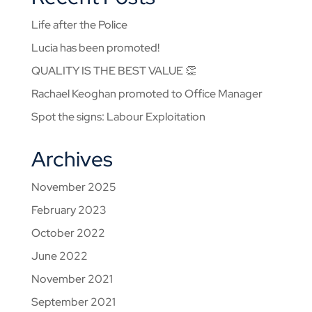
Life after the Police
Lucia has been promoted!
QUALITY IS THE BEST VALUE 👏
Rachael Keoghan promoted to Office Manager
Spot the signs: Labour Exploitation
Archives
November 2025
February 2023
October 2022
June 2022
November 2021
September 2021