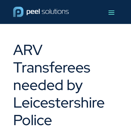
ARV
Transferees
needed by
Leicestershire
Police