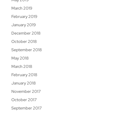
March 2019
February 2019
January 2019
December 2018
October 2018
September 2018
May 2018
March 2018
February 2018
January 2018
November 2017
October 2017
September 2017