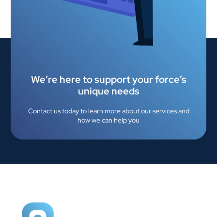
We’re here to support your force’s
unique needs
Contact us today to learn more about our services and
how we can help you