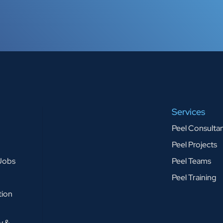
Services
Peel Consulta
Peel Projects
 Jobs
Peel Teams
Peel Training
tion
y &