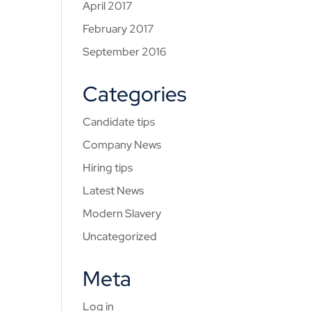
April 2017
February 2017
September 2016
Categories
Candidate tips
Company News
Hiring tips
Latest News
Modern Slavery
Uncategorized
Meta
Log in