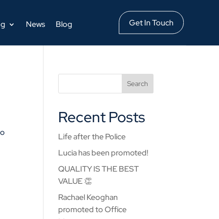
Get In Touch
ng
News
Blog
Recent Posts
to
Life after the Police
Lucia has been promoted!
QUALITY IS THE BEST
VALUE 👏
Rachael Keoghan
promoted to Office