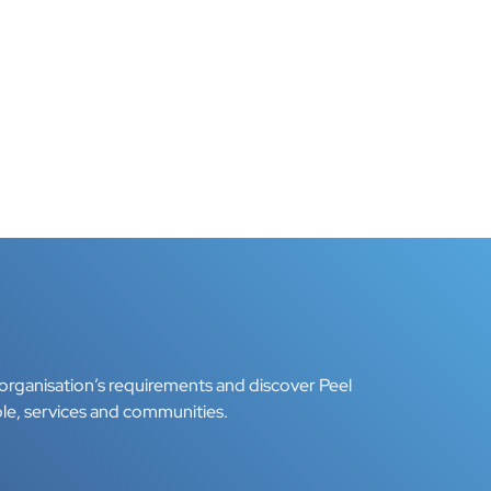
organisation’s requirements and discover Peel
le, services and communities.