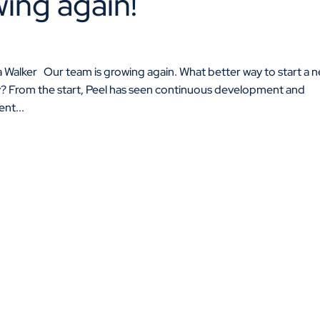
ing again!
 Walker Our team is growing again. What better way to start a 
y? From the start, Peel has seen continuous development and
ent...