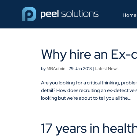
Home
Why hire an Ex-
by
MBAdmin
|
29 Jan 2018
|
Latest News
Are you looking for a critical thinking, probl
detail? How does recruiting an ex-detective
looking but we’re about to tell you all the...
17 years in healt