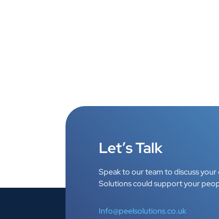
Let’s Talk
Speak to our team to discuss your 
Solutions could support your peop
Info@peelsolutions.co.uk