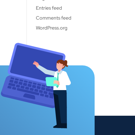
Entries feed
Comments feed
WordPress.org