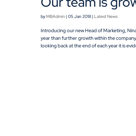
Our team is grow
by
MBAdmin
|
05 Jan 2018
|
Latest News
Introducing our new Head of Marketing, Nina
year than further growth within the compan
looking back at the end of each year it is evid