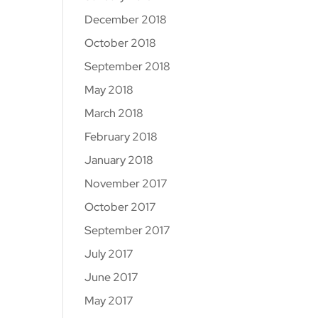
December 2018
October 2018
September 2018
May 2018
March 2018
February 2018
January 2018
November 2017
October 2017
September 2017
July 2017
June 2017
May 2017