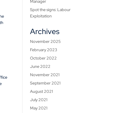
Manager
Spot the signs: Labour
Exploitation
the
th
Archives
November 2025
February 2023
October 2022
June 2022
November 2021
fice
September 2021
e
August 2021
July 2021
May 2021