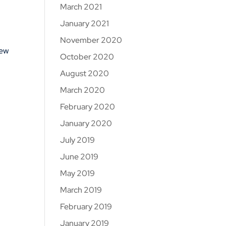
March 2021
January 2021
November 2020
new
October 2020
August 2020
March 2020
February 2020
January 2020
July 2019
June 2019
May 2019
March 2019
February 2019
January 2019