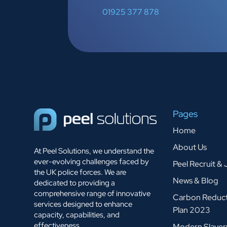
01925 377 878
Pages
Home
About Us
At Peel Solutions, we understand the
ever-evolving challenges faced by
Peel Recruit &
the UK police forces. We are
News & Blog
dedicated to providing a
comprehensive range of innovative
Carbon Reduc
services designed to enhance
Plan 2023
capacity, capabilities, and
effectiveness.
Modern Slaver