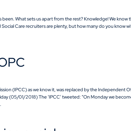
ays been. What sets us apart from the rest? Knowledge! We know 
nd Social Care recruiters are plenty, but how many do you know wi
IOPC
ion (IPCC) as we know it, was replaced by the Independent Of
Friday (05/01/2018) The ‘IPCC’ tweeted: “On Monday we becom
.