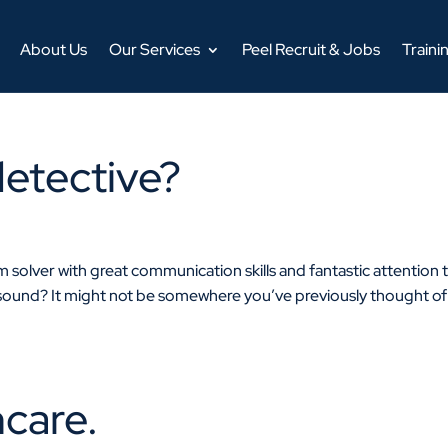
About Us
Our Services
Peel Recruit & Jobs
Traini
detective?
em solver with great communication skills and fantastic attention 
 sound? It might not be somewhere you’ve previously thought of
hcare.