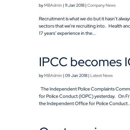
by
MBAdmin
|
11 Jan 2018
|
Company News
Recruitment is what we do but it hasn’t alw
sectors that we’re recruiting into. Health a
17 years’ experience in the...
IPCC becomes 
by
MBAdmin
|
09 Jan 2018
|
Latest News
The Independent Police Complaints Commiss
for Police Conduct (IOPC) yesterday. On 
the Independent Office for Police Conduct..