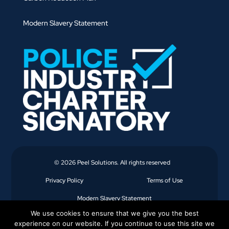
Modern Slavery Statement
© 2026 Peel Solutions. All rights reserved
Privacy Policy
Terms of Use
Modern Slavery Statement
We use cookies to ensure that we give you the best
experience on our website. If you continue to use this site we