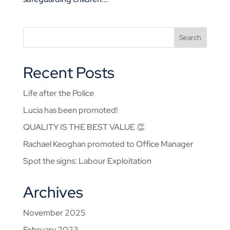
Recent Posts
Life after the Police
Lucia has been promoted!
QUALITY IS THE BEST VALUE 👏
Rachael Keoghan promoted to Office Manager
Spot the signs: Labour Exploitation
Archives
November 2025
February 2023