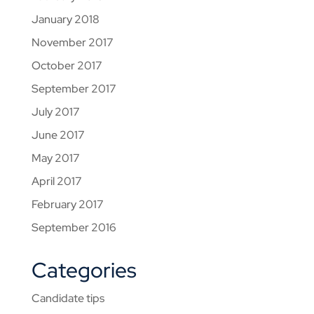
January 2018
November 2017
October 2017
September 2017
July 2017
June 2017
May 2017
April 2017
February 2017
September 2016
Categories
Candidate tips