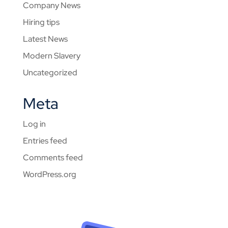
Company News
Hiring tips
Latest News
Modern Slavery
Uncategorized
Meta
Log in
Entries feed
Comments feed
WordPress.org