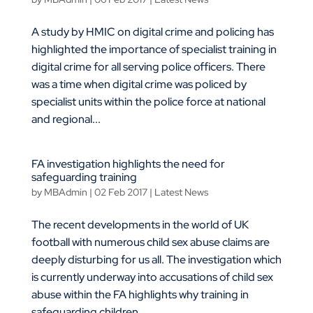
A study by HMIC on digital crime and policing has
highlighted the importance of specialist training in
digital crime for all serving police officers. There
was a time when digital crime was policed by
specialist units within the police force at national
and regional...
FA investigation highlights the need for
safeguarding training
by
MBAdmin
|
02 Feb 2017
|
Latest News
The recent developments in the world of UK
football with numerous child sex abuse claims are
deeply disturbing for us all. The investigation which
is currently underway into accusations of child sex
abuse within the FA highlights why training in
safeguarding children...