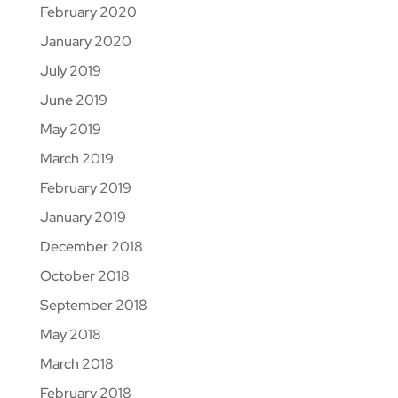
February 2020
January 2020
July 2019
June 2019
May 2019
March 2019
February 2019
January 2019
December 2018
October 2018
September 2018
May 2018
March 2018
February 2018