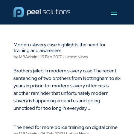
Modern slavery case highlights the need for
training and awareness
by
MBAdmin
|
16 Feb 2017
|
Latest News
Brothers jailed in modern slavery case The recent
sentencing of two brothers from Nottingham to six
years in prison for modern slavery offences is
another reminder that unfortunately modern
slavery is happening around us and going
unnoticed for too long in everyday...
The need for more police training on digital crime
by
MBAdmin
|
06 Feb 2017
|
Latest News