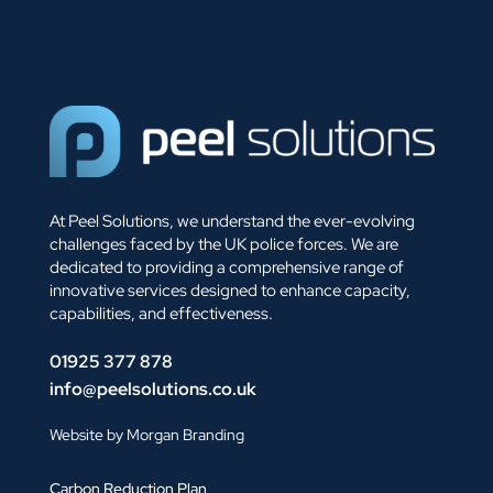
At Peel Solutions, we understand the ever-evolving
challenges faced by the UK police forces. We are
dedicated to providing a comprehensive range of
innovative services designed to enhance capacity,
capabilities, and effectiveness.
01925 377 878
info@peelsolutions.co.uk
Website by Morgan Branding
Carbon Reduction Plan