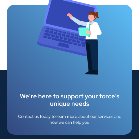
We’re here to support your force’s
unique needs
Contact us today to learn more about our services and
how we can help you