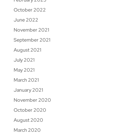
October 2022
June 2022
November 2021
September 2021
August 2021
July 2021
May 2021
March 2021
January 2021
November 2020
October 2020
August 2020
March 2020