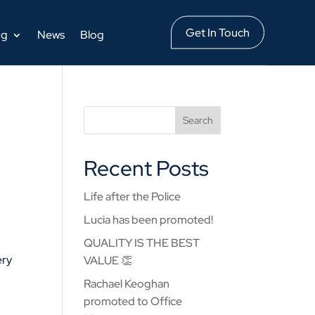
Get In Touch
ng
News
Blog
Recent Posts
Life after the Police
Lucia has been promoted!
QUALITY IS THE BEST
ery
VALUE 👏
Rachael Keoghan
promoted to Office