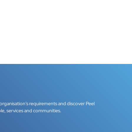
organisation’s requirements and discover Peel
le, services and communities.