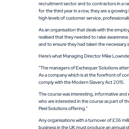
recruitment sector and to contractors in a ra
for the third year in a row, they are a grow
high levels of customer service, professiona
As an organisation that deals with the empl
realised that they needed to raise awareness
and to ensure they had taken the necessary 
Here’s what Managing Director Mike Lownde
“The managers of Exchequer Solutions atten
As a company which is at the forefront of c
comply with the Modern Slavery Act 2015.
The course was interesting, informative and e
who are interested in the course as part of
Peel Solutions offering.”
Any organisations with a turnover of £36 mill
business in the UK must produce an annual s