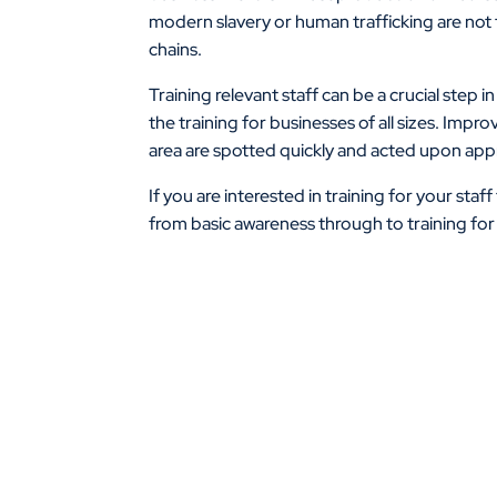
modern slavery or human trafficking are not t
chains.
Training relevant staff can be a crucial step
the training for businesses of all sizes. Impr
area are spotted quickly and acted upon appr
If you are interested in training for your staf
from basic awareness through to training for t