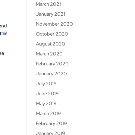
March 2021
January 2021
November 2020
mend
this
October 2020
August 2020
rea
March 2020
February 2020
January 2020
July 2019
June 2019
May 2019
March 2019
February 2019
January 2019