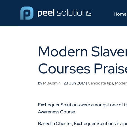
Home
Modern Slave
Courses Prais
by
MBAdmin
|
23 Jun 2017
|
Candidate tips
,
Modern
Exchequer Solutions were amongst one of th
Awareness Course.
Based in Chester, Exchequer Solutions is a p