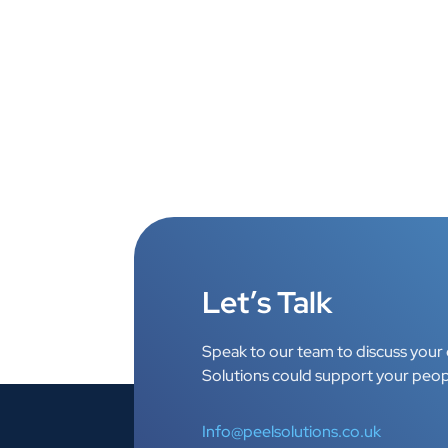
Let’s Talk
Speak to our team to discuss your 
Solutions could support your peop
Info@peelsolutions.co.uk