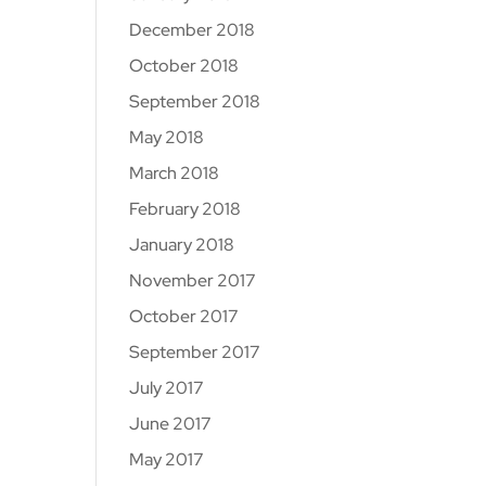
December 2018
October 2018
September 2018
May 2018
March 2018
February 2018
January 2018
November 2017
October 2017
September 2017
July 2017
June 2017
May 2017