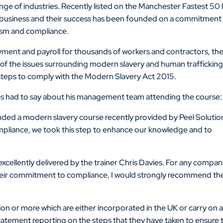
nge of industries. Recently listed on the Manchester Fastest 50 l
ing business and their success has been founded on a commitment
lism and compliance.
oyment and payroll for thousands of workers and contractors, th
 of the issues surrounding modern slavery and human traffickin
steps to comply with the Modern Slavery Act 2015.
s had to say about his management team attending the course:
ded a modern slavery course recently provided by Peel Solutio
ompliance, we took this step to enhance our knowledge and to
xcellently delivered by the trainer Chris Davies. For any compan
 their commitment to compliance, I would strongly recommend th
ion or more which are either incorporated in the UK or carry on 
tatement reporting on the steps that they have taken to ensure 