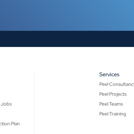
Services
Peel Consultanc
Peel Projects
& Jobs
Peel Teams
Peel Training
tion Plan