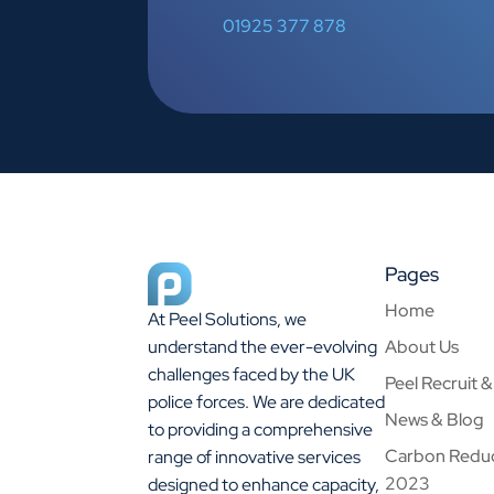
01925 377 878
Pages
Home
At Peel Solutions, we
About Us
understand the ever-evolving
challenges faced by the UK
Peel Recruit 
police forces. We are dedicated
News & Blog
to providing a comprehensive
Carbon Reduc
range of innovative services
2023
designed to enhance capacity,