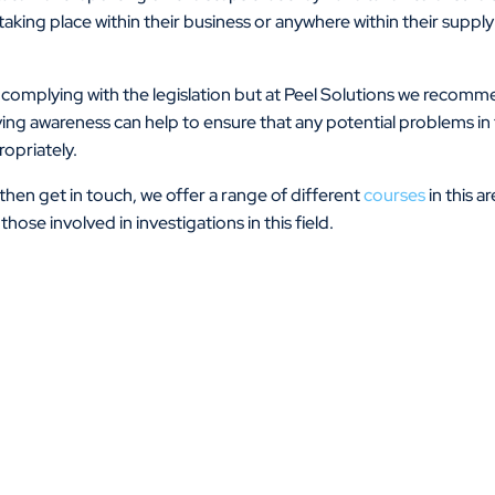
aking place within their business or anywhere within their supply
 in complying with the legislation but at Peel Solutions we recom
oving awareness can help to ensure that any potential problems in 
opriately.
f then get in touch, we offer a range of different
courses
in this a
hose involved in investigations in this field.