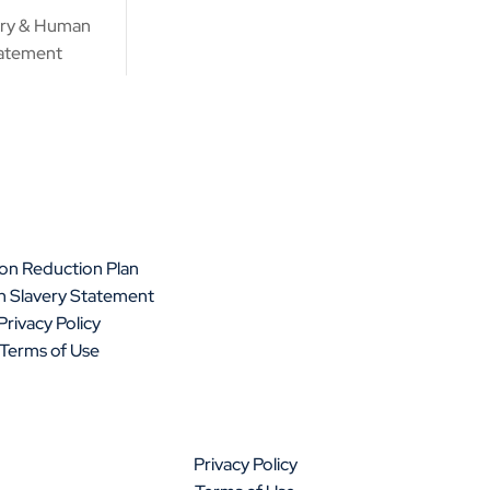
ery & Human
tatement
on Reduction Plan
 Slavery Statement
Privacy Policy
Terms of Use
Privacy Policy