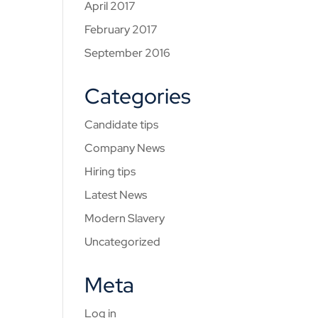
April 2017
February 2017
September 2016
Categories
Candidate tips
Company News
Hiring tips
Latest News
Modern Slavery
Uncategorized
Meta
Log in