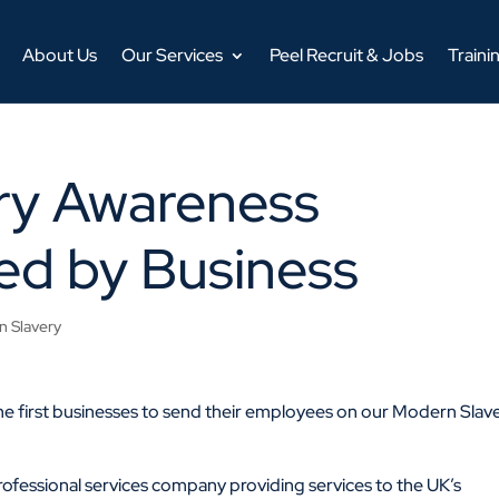
About Us
Our Services
Peel Recruit & Jobs
Traini
ry Awareness
ed by Business
 Slavery
e first businesses to send their employees on our Modern Slav
rofessional services company providing services to the UK’s