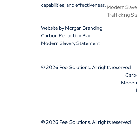
capabilities, and effectiveness.
Modern Slav
01925 377 878
Trafficking S
info@peelsolutions.co.uk
Website by Morgan Branding
Carbon Reduction Plan
Modern Slavery Statement
© 2026 Peel Solutions. All rights reserved
Carb
Modern
© 2026 Peel Solutions. All rights reserved