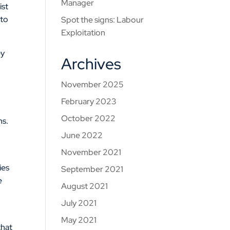
Manager
ist
 to
Spot the signs: Labour
Exploitation
ey
Archives
g
November 2025
February 2023
October 2022
ns.
June 2022
November 2021
ies
September 2021
e
August 2021
July 2021
a
May 2021
that