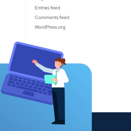
Entries feed
Comments feed
WordPress.org