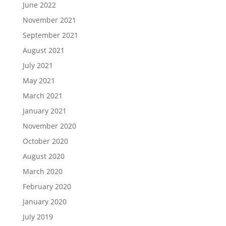
June 2022
November 2021
September 2021
August 2021
July 2021
May 2021
March 2021
January 2021
November 2020
October 2020
August 2020
March 2020
February 2020
January 2020
July 2019