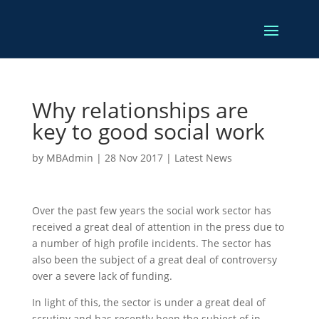
Why relationships are
key to good social work
by
MBAdmin
|
28 Nov 2017
|
Latest News
Over the past few years the social work sector has
received a great deal of attention in the press due to
a number of high profile incidents. The sector has
also been the subject of a great deal of controversy
over a severe lack of funding.
In light of this, the sector is under a great deal of
scrutiny and has recently been the subject of in-