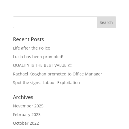
Recent Posts
Life after the Police
Lucia has been promoted!
QUALITY IS THE BEST VALUE 👏
Rachael Keoghan promoted to Office Manager
Spot the signs: Labour Exploitation
Archives
November 2025
February 2023
October 2022