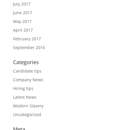
July 2017
June 2017
May 2017
April 2017
February 2017
September 2016
Categories
Candidate tips
Company News
Hiring tips
Latest News
Modern Slavery
Uncategorized
Meta