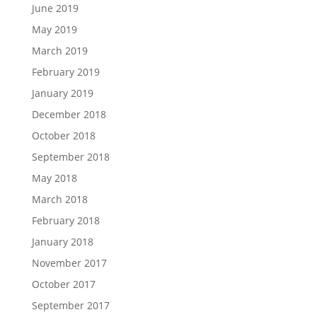
June 2019
May 2019
March 2019
February 2019
January 2019
December 2018
October 2018
September 2018
May 2018
March 2018
February 2018
January 2018
November 2017
October 2017
September 2017