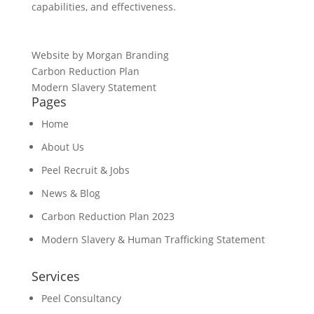
capabilities, and effectiveness.
01925 377 878
info@peelsolutions.co.uk
Website by Morgan Branding
Carbon Reduction Plan
Modern Slavery Statement
Pages
Home
About Us
Peel Recruit & Jobs
News & Blog
Carbon Reduction Plan 2023
Modern Slavery & Human Trafficking Statement
Services
Peel Consultancy