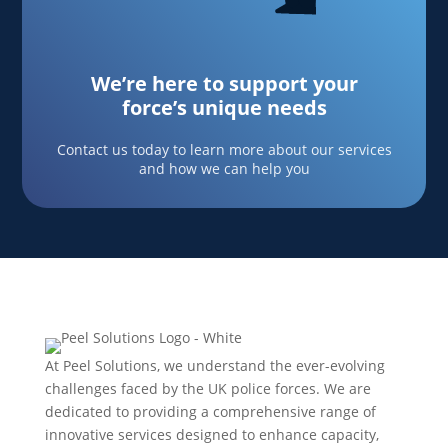
We’re here to support your
force’s unique needs
Contact us today to learn more about our services
and how we can help you
At Peel Solutions, we understand the ever-evolving
challenges faced by the UK police forces. We are
dedicated to providing a comprehensive range of
innovative services designed to enhance capacity,