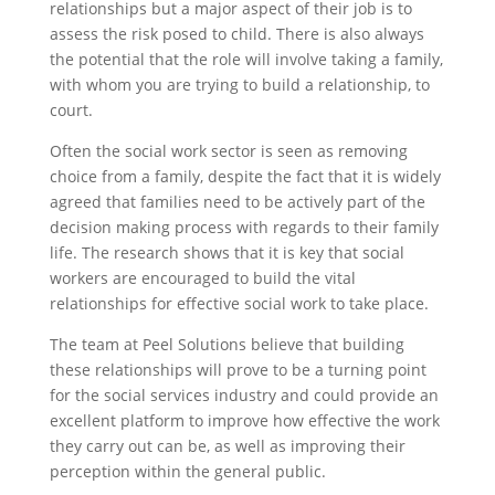
relationships but a major aspect of their job is to
assess the risk posed to child. There is also always
the potential that the role will involve taking a family,
with whom you are trying to build a relationship, to
court.
Often the social work sector is seen as removing
choice from a family, despite the fact that it is widely
agreed that families need to be actively part of the
decision making process with regards to their family
life. The research shows that it is key that social
workers are encouraged to build the vital
relationships for effective social work to take place.
The team at Peel Solutions believe that building
these relationships will prove to be a turning point
for the social services industry and could provide an
excellent platform to improve how effective the work
they carry out can be, as well as improving their
perception within the general public.