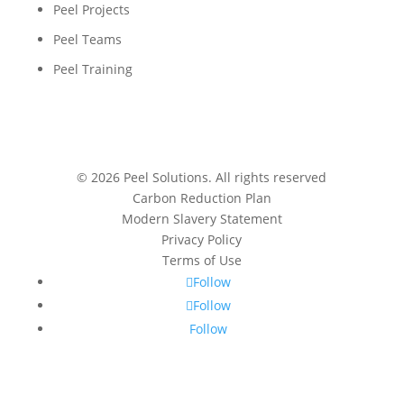
Peel Projects
Peel Teams
Peel Training
© 2026 Peel Solutions. All rights reserved
Carbon Reduction Plan
Modern Slavery Statement
Privacy Policy
Terms of Use
Follow
Follow
Follow