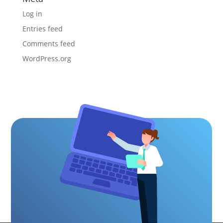
Log in
Entries feed
Comments feed
WordPress.org