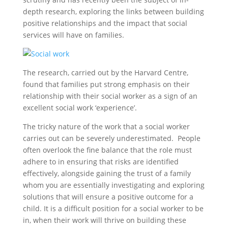
depth research, exploring the links between building
positive relationships and the impact that social
services will have on families.
The research, carried out by the Harvard Centre,
found that families put strong emphasis on their
relationship with their social worker as a sign of an
excellent social work ‘experience’.
The tricky nature of the work that a social worker
carries out can be severely underestimated. People
often overlook the fine balance that the role must
adhere to in ensuring that risks are identified
effectively, alongside gaining the trust of a family
whom you are essentially investigating and exploring
solutions that will ensure a positive outcome for a
child. It is a difficult position for a social worker to be
in, when their work will thrive on building these