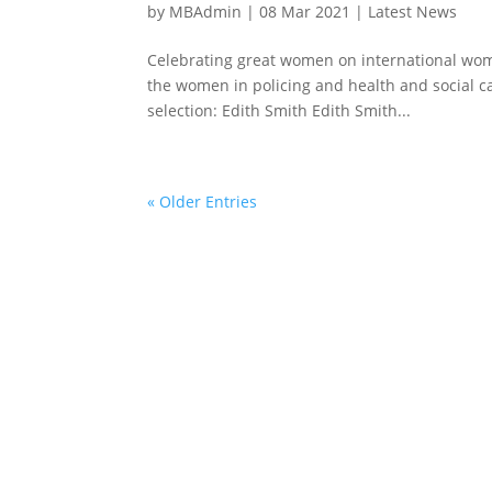
by
MBAdmin
|
08 Mar 2021
|
Latest News
Celebrating great women on international wome
the women in policing and health and social c
selection: Edith Smith Edith Smith...
« Older Entries