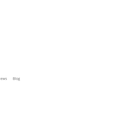
ews
Blog