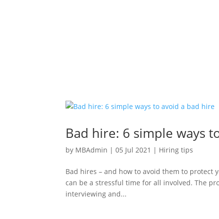
Bad hire: 6 simple ways t
by
MBAdmin
|
05 Jul 2021
|
Hiring tips
Bad hires – and how to avoid them to protect yo
can be a stressful time for all involved. The p
interviewing and...