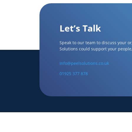
Let’s Talk
Speak to our team to discuss your o
Solutions could support your people
Info@peelsolutions.co.uk
01925 377 878