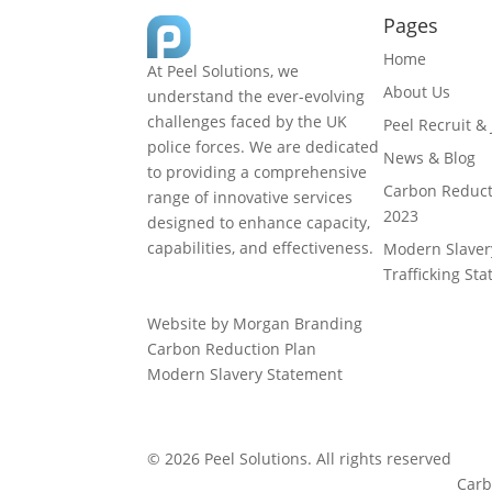
Pages
Home
At Peel Solutions, we
About Us
understand the ever-evolving
challenges faced by the UK
Peel Recruit &
police forces. We are dedicated
News & Blog
to providing a comprehensive
Carbon Reduct
range of innovative services
2023
designed to enhance capacity,
capabilities, and effectiveness.
Modern Slave
01925 377 878
Trafficking St
info@peelsolutions.co.uk
Website by Morgan Branding
Carbon Reduction Plan
Modern Slavery Statement
© 2026 Peel Solutions. All rights reserved
Carb