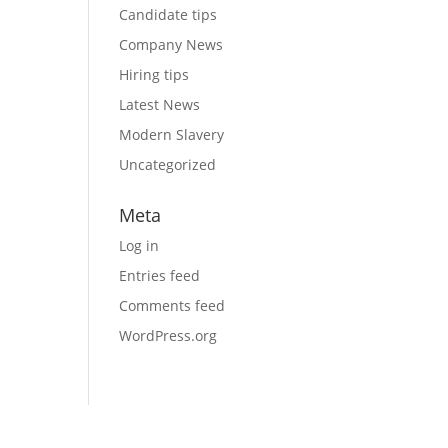
Candidate tips
Company News
Hiring tips
Latest News
Modern Slavery
Uncategorized
Meta
Log in
Entries feed
Comments feed
WordPress.org