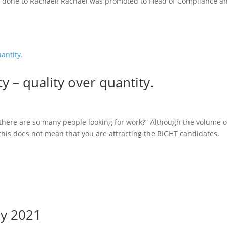
l done to Rachael! Rachael was promoted to Head of Compliance a
y – quality over quantity.
there are so many people looking for work?” Although the volume o
this does not mean that you are attracting the RIGHT candidates.
ay 2021