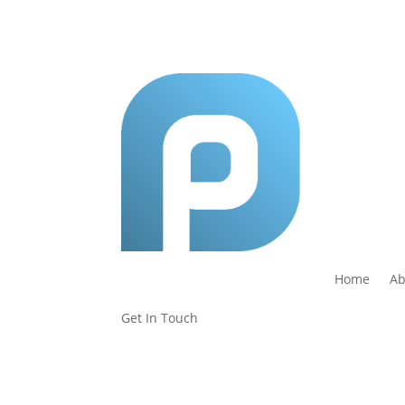
Home
Ab
Get In Touch