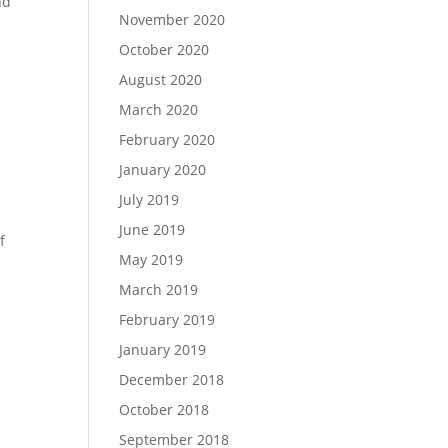
nd
November 2020
October 2020
August 2020
March 2020
February 2020
January 2020
July 2019
June 2019
f
May 2019
March 2019
February 2019
January 2019
December 2018
October 2018
September 2018