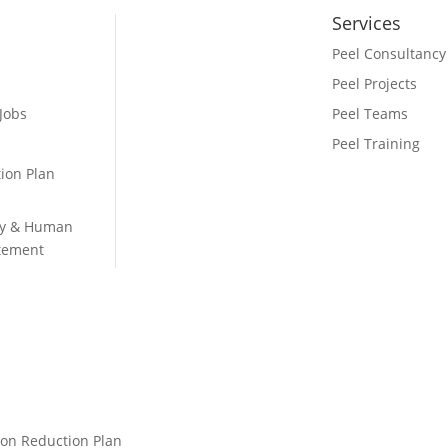
Services
Peel Consultancy
Peel Projects
 Jobs
Peel Teams
Peel Training
ion Plan
ry & Human
atement
on Reduction Plan