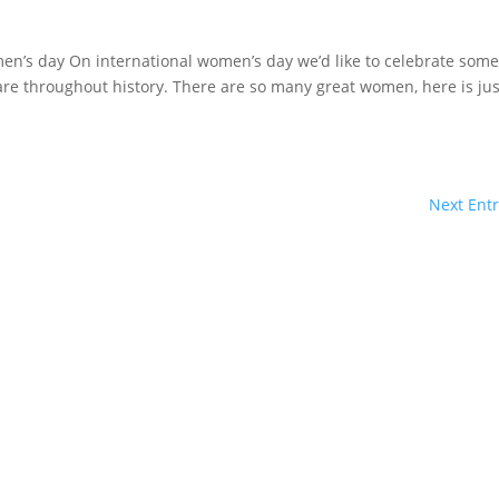
n’s day On international women’s day we’d like to celebrate some
are throughout history. There are so many great women, here is jus
Next Entr