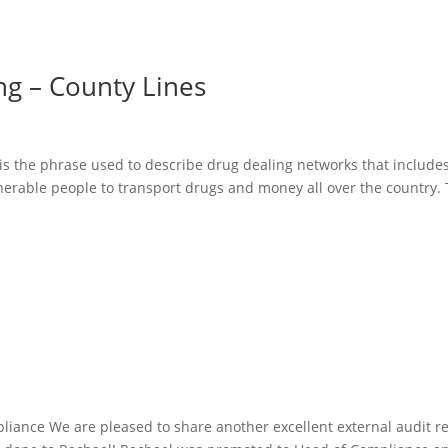
ng – County Lines
is the phrase used to describe drug dealing networks that include
nerable people to transport drugs and money all over the country.
liance We are pleased to share another excellent external audit re