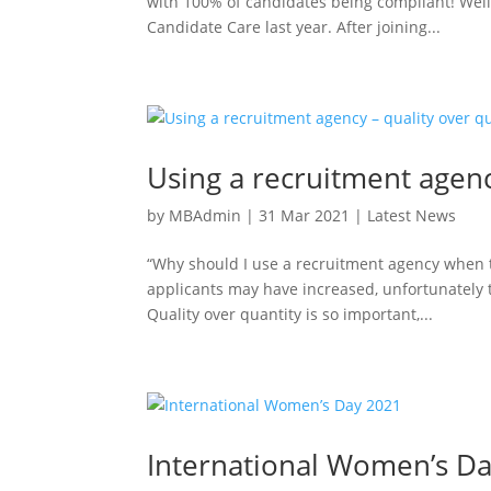
with 100% of candidates being compliant! Wel
Candidate Care last year. After joining...
Using a recruitment agenc
by
MBAdmin
|
31 Mar 2021
|
Latest News
“Why should I use a recruitment agency when 
applicants may have increased, unfortunately 
Quality over quantity is so important,...
International Women’s D