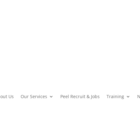
out Us
Our Services
Peel Recruit & Jobs
Training
N