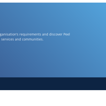
rganisation’s requirements and discover Peel
, services and communities.