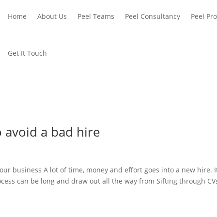
Home
About Us
Peel Teams
Peel Consultancy
Peel Pro
Get It Touch
o avoid a bad hire
ur business A lot of time, money and effort goes into a new hire. I
rocess can be long and draw out all the way from Sifting through CV