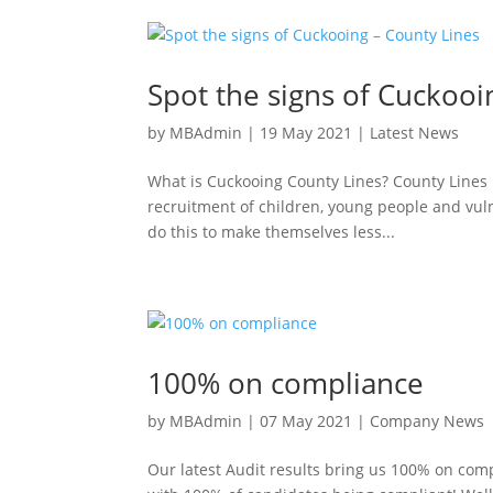
Spot the signs of Cuckooi
by
MBAdmin
|
19 May 2021
|
Latest News
What is Cuckooing County Lines? County Lines 
recruitment of children, young people and vul
do this to make themselves less...
100% on compliance
by
MBAdmin
|
07 May 2021
|
Company News
Our latest Audit results bring us 100% on comp