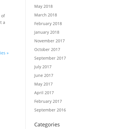
May 2018
March 2018
 of
t a
February 2018
January 2018
November 2017
October 2017
ies »
September 2017
July 2017
June 2017
May 2017
April 2017
February 2017
September 2016
Categories