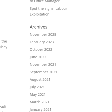
to Office Manager
Spot the signs: Labour
Exploitation
Archives
November 2025
s the
February 2023
 They
October 2022
June 2022
November 2021
September 2021
August 2021
July 2021
May 2021
March 2021
sult
January 2021