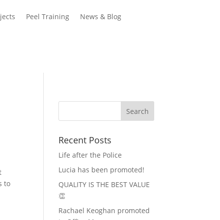
jects
Peel Training
News & Blog
Recent Posts
Life after the Police
Lucia has been promoted!
t
s to
QUALITY IS THE BEST VALUE
👏
Rachael Keoghan promoted