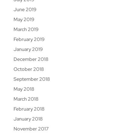
June 2019
May 2019
March 2019
February 2019
January 2019
December 2018
October 2018
September 2018
May 2018
March 2018
February 2018
January 2018
November 2017