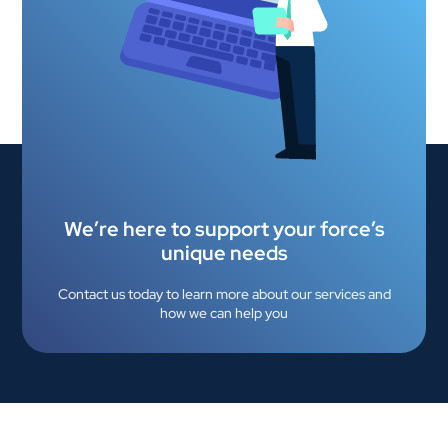
We’re here to support your force’s
unique needs
Contact us today to learn more about our services and
how we can help you