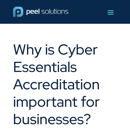
Why is Cyber
Essentials
Accreditation
important for
businesses?