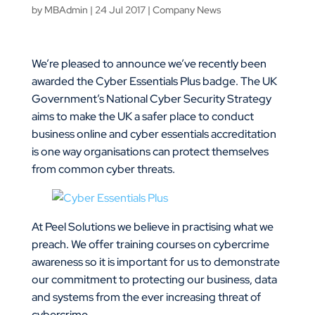
by
MBAdmin
|
24 Jul 2017
|
Company News
We’re pleased to announce we’ve recently been
awarded the Cyber Essentials Plus badge. The UK
Government’s National Cyber Security Strategy
aims to make the UK a safer place to conduct
business online and cyber essentials accreditation
is one way organisations can protect themselves
from common cyber threats.
At Peel Solutions we believe in practising what we
preach. We offer training courses on cybercrime
awareness so it is important for us to demonstrate
our commitment to protecting our business, data
and systems from the ever increasing threat of
cybercrime.