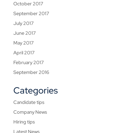
October 2017
September 2017
July 2017
June 2017
May 2017
April 2017
February 2017
September 2016
Categories
Candidate tips
Company News
Hiring tips
Latest News