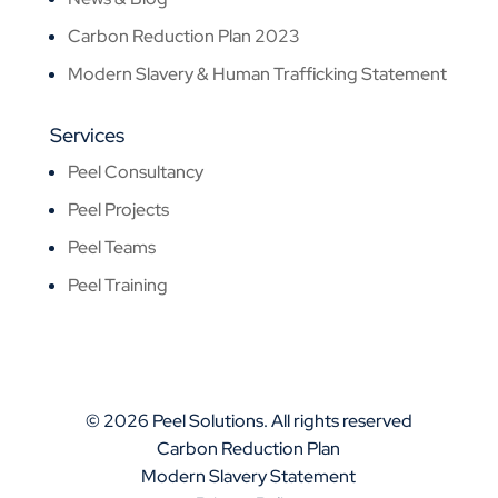
Carbon Reduction Plan 2023
Modern Slavery & Human Trafficking Statement
Services
Peel Consultancy
Peel Projects
Peel Teams
Peel Training
© 2026 Peel Solutions. All rights reserved
Carbon Reduction Plan
Modern Slavery Statement