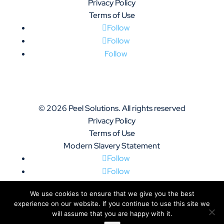
Privacy Policy
Terms of Use
Follow
Follow
Follow
© 2026 Peel Solutions. All rights reserved
Privacy Policy
Terms of Use
Modern Slavery Statement
Follow
Follow
Follow
We use cookies to ensure that we give you the best
experience on our website. If you continue to use this site we
will assume that you are happy with it.