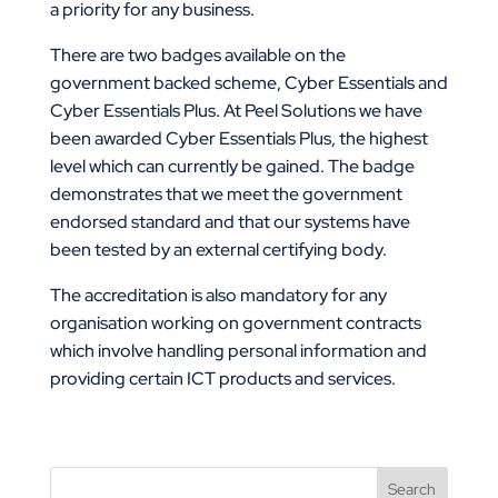
a priority for any business.
There are two badges available on the
government backed scheme, Cyber Essentials and
Cyber Essentials Plus. At Peel Solutions we have
been awarded Cyber Essentials Plus, the highest
level which can currently be gained. The badge
demonstrates that we meet the government
endorsed standard and that our systems have
been tested by an external certifying body.
The accreditation is also mandatory for any
organisation working on government contracts
which involve handling personal information and
providing certain ICT products and services.