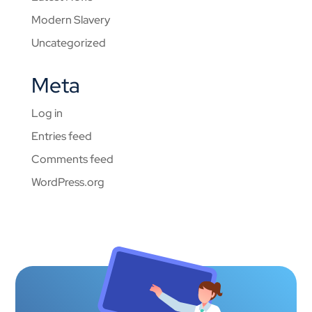
Modern Slavery
Uncategorized
Meta
Log in
Entries feed
Comments feed
WordPress.org