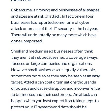
Cybercrime is growing and businesses of all shapes
and sizes are at risk of attack. In fact, one in four
businesses has reported some form of cyber
attack or breach of their IT security in the last year.
There will undoubtedly be many more which have
gone unreported.
Small and medium sized businesses often think
they aren’t at risk because media coverage always
focuses on large companies and organisations.
However small businesses are equally vulnerable,
sometimes more so as they may be seen as an easy
target. Attacks can cost organisations thousands
of pounds and cause disruption and inconvenience
to businesses and their customers. An attack can
happen when you least expect it so taking steps to
protect your IT systems and data should be