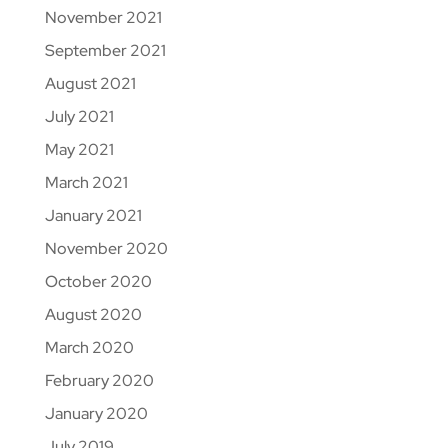
November 2021
September 2021
August 2021
July 2021
May 2021
March 2021
January 2021
November 2020
October 2020
August 2020
March 2020
February 2020
January 2020
July 2019