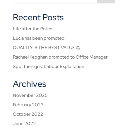
Recent Posts
Life after the Police
Lucia has been promoted!
QUALITY IS THE BEST VALUE 👏
Rachael Keoghan promoted to Office Manager
Spot the signs: Labour Exploitation
Archives
November 2025
February 2023
October 2022
June 2022