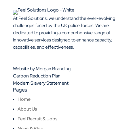
At Peel Solutions, we understand the ever-evolving
challenges faced by the UK police forces. We are
dedicated to providing a comprehensive range of
innovative services designed to enhance capacity,
capabilities, and effectiveness.
01925 377 878
info@peelsolutions.co.uk
Website by Morgan Branding
Carbon Reduction Plan
Modern Slavery Statement
Pages
Home
About Us
Peel Recruit & Jobs
News & Blog