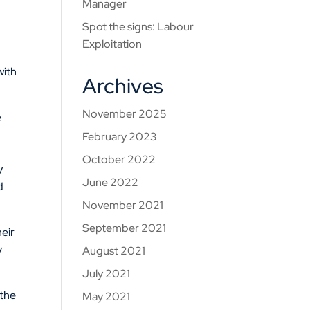
Manager
Spot the signs: Labour
Exploitation
with
Archives
November 2025
e
February 2023
October 2022
y
June 2022
d
November 2021
September 2021
heir
y
August 2021
July 2021
 the
May 2021