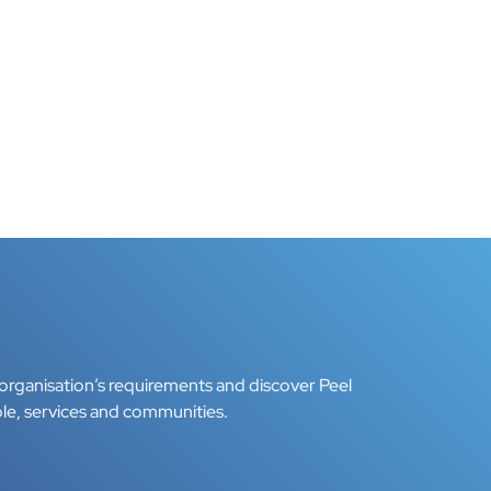
organisation’s requirements and discover Peel
le, services and communities.