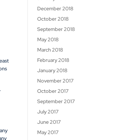
December 2018
October 2018
September 2018
May 2018
March 2018
February 2018
east
ions
January 2018
November 2017
.
October 2017
September 2017
July 2017
June 2017
 any
May 2017
any