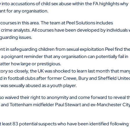
 into accusations of child sex abuse within the FA highlights why
ant for any organisation.
 courses in this area. The team at Peel Solutions includes
crime analysts. All courses have been developed by individuals 
eguarding issues.
ent in safeguarding children from sexual exploitation Peel find th
 a poignant reminder that any organisation can potentially fail in
atter how large or prestigious.
ory so closely, the UK was shocked to learn last month that man
in football clubs after former Crewe, Bury and Sheffield Unite
as sexually abused as a youth player.
so waived their right to anonymity and come forward to reveal t
d and Tottenham midfielder Paul Stewart and ex-Manchester Cit
at least 83 potential suspects who have been identified following