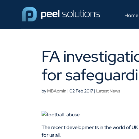
Home
FA investigati
for safeguardi
by
MBAdmin
|
02 Feb 2017
|
Latest News
The recent developments in the world of UK f
for us all.