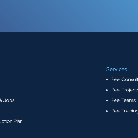
Services
Peel Consul
Peel Project
 & Jobs
Peel Teams
Peel Trainin
ction Plan