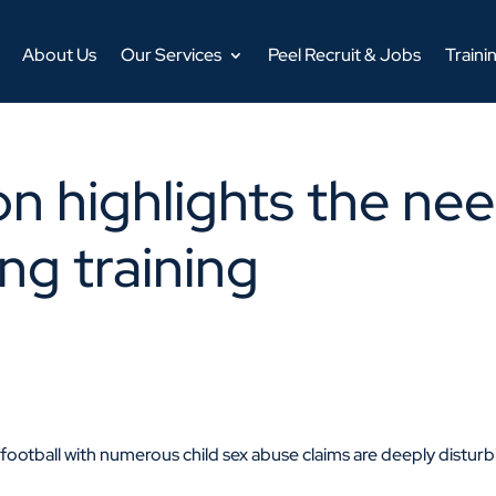
About Us
Our Services
Peel Recruit & Jobs
Traini
on highlights the ne
ng training
ootball with numerous child sex abuse claims are deeply distur