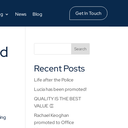
Get In Touch
ng
News
Blog
ed
Recent Posts
Life after the Police
Lucia has been promoted!
QUALITY IS THE BEST
VALUE 👏
Rachael Keoghan
bing
promoted to Office