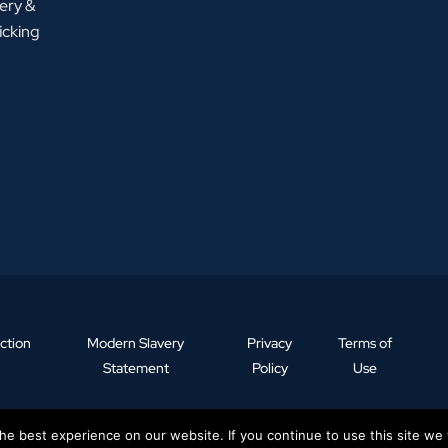
ery &
icking
ction
Modern Slavery
Privacy
Terms of
Statement
Policy
Use
e best experience on our website. If you continue to use this site we w