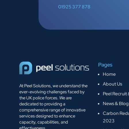
01925 377 878
Pages
Home
About Us
At Peel Solutions, we understand the
ever-evolving challenges faced by
Peel Recruit
the UK police forces. We are
News & Blog
dedicated to providing a
comprehensive range of innovative
Carbon Redu
services designed to enhance
2023
capacity, capabilities, and
effectiveness.