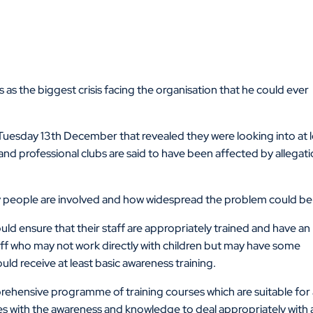
 as the biggest crisis facing the organisation that he could ever
Tuesday 13th December that revealed they were looking into at l
d professional clubs are said to have been affected by allegat
any people are involved and how widespread the problem could be
uld ensure that their staff are appropriately trained and have an
aff who may not work directly with children but may have some
ould receive at least basic awareness training.
ehensive programme of training courses which are suitable for
es with the awareness and knowledge to deal appropriately with 