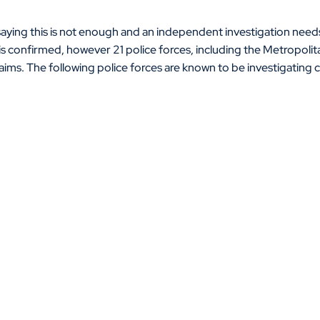
saying this is not enough and an independent investigation need
 is confirmed, however 21 police forces, including the Metropolit
aims. The following police forces are known to be investigating c