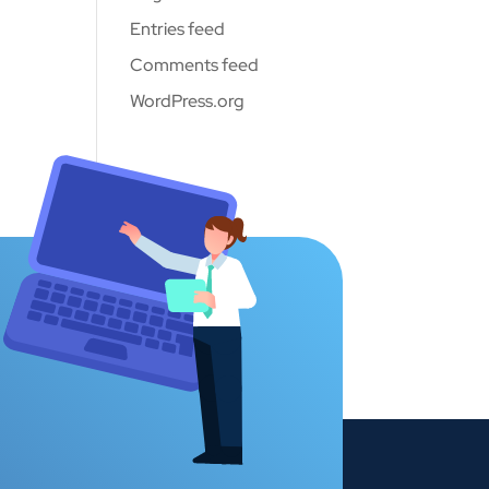
Entries feed
Comments feed
WordPress.org