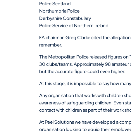
Police Scotland
Northumbria Police
Derbyshire Constabulary
Police Service of Northern Ireland
FA chairman Greg Clarke cited the allegations
remember.
The Metropolitan Police released figures on 
30 clubs/teams. Approximately 98 amateur an
but the accurate figure could even higher.
At this stage, it is impossible to say how m
Any organisation that works with children sho
awareness of safeguarding children. Even st
contact with children as part of their work sh
At Peel Solutions we have developed a compr
organisation looking to equip their employe