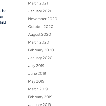
March 2021
s to
January 2021
an
November 2020
hild
October 2020
August 2020
March 2020
February 2020
January 2020
July 2019
June 2019
May 2019
March 2019
February 2019
January 2019