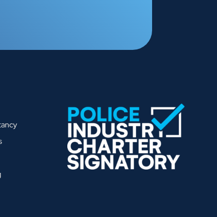
tancy
s
g