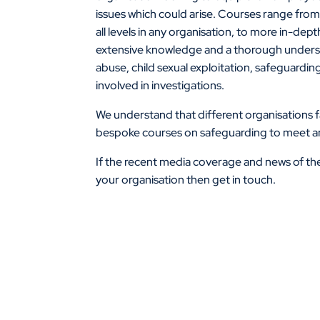
issues which could arise. Courses range from 
all levels in any organisation, to more in-dep
extensive knowledge and a thorough understa
abuse, child sexual exploitation, safeguarding
involved in investigations.
We understand that different organisations fac
bespoke courses on safeguarding to meet an 
If the recent media coverage and news of the
your organisation then get in touch.