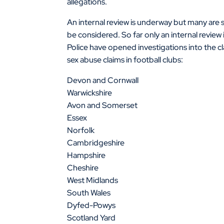
allegations.
An internal review is underway but many are 
be considered. So far only an internal review
Police have opened investigations into the cl
sex abuse claims in football clubs:
Devon and Cornwall
Warwickshire
Avon and Somerset
Essex
Norfolk
Cambridgeshire
Hampshire
Cheshire
West Midlands
South Wales
Dyfed-Powys
Scotland Yard