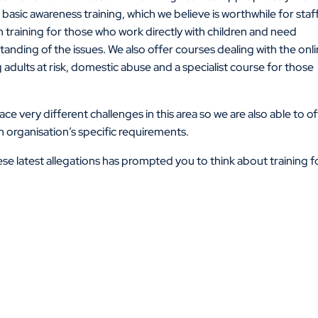
basic awareness training, which we believe is worthwhile for staff
th training for those who work directly with children and need
nding of the issues. We also offer courses dealing with the onl
 adults at risk, domestic abuse and a specialist course for those
e very different challenges in this area so we are also able to o
organisation’s specific requirements.
se latest allegations has prompted you to think about training f