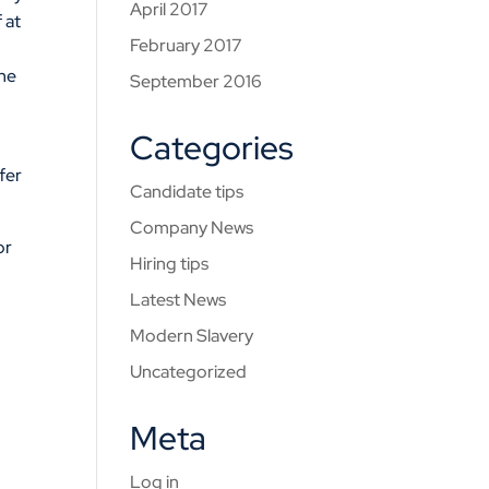
April 2017
 at
February 2017
ine
September 2016
Categories
ffer
Candidate tips
Company News
or
Hiring tips
Latest News
Modern Slavery
Uncategorized
Meta
Log in