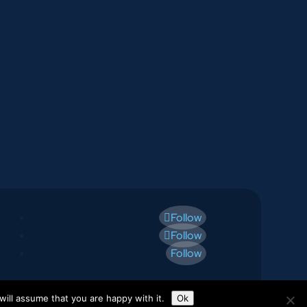
Follow
Follow
Follow
ill assume that you are happy with it.
Ok