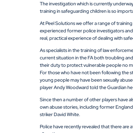
The investigation which is currently underway
training in safeguarding children is so import
At Peel Solutions we offer a range of training
experienced former police investigators and 
real, practical experience of dealing with saf
As specialists in the training of law enforcem
current situation in the FA both troubling and
their duty to protect vulnerable people no m
For those who have not been following the st
young people may have been sexually abused 
player Andy Woodward told the Guardian he w
Since then a number of other players have al
own abuse stories, including former Englan
striker David White.
Police have recently revealed that there are 