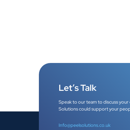
Let’s Talk
Speak to our team to discuss your 
Solutions could support your peop
Info@peelsolutions.co.uk