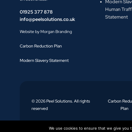
Modern Slav
Human Traff
01925 377 878
Statement
info@peelsolutions.co.uk
Website by Morgan Branding
Carbon Reduction Plan
Modern Slavery Statement
© 2026 Peel Solutions. All rights
Carbon Redu
reserved
Plan
We use cookies to ensure that we give you th