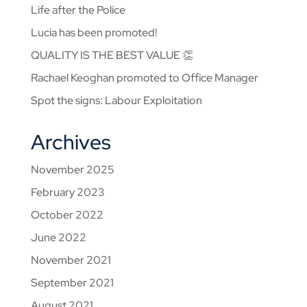
Life after the Police
Lucia has been promoted!
QUALITY IS THE BEST VALUE 👏
Rachael Keoghan promoted to Office Manager
Spot the signs: Labour Exploitation
Archives
November 2025
February 2023
October 2022
June 2022
November 2021
September 2021
August 2021