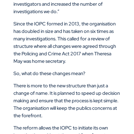
investigators and increased the number of
investigations we do.”
Since the IOPC formed in 2013, the organisation
has doubled in size and has taken on six times as
many investigations. This called for a review of
structure where all changes were agreed through
the Policing and Crime Act 2017 when Theresa
May was home secretary.
So, what do these changes mean?
There is more to the new structure than just a
change of name. It is planned to speed up decision
making and ensure that the process is kept simple.
The organisation will keep the publics concerns at
the forefront.
The reform allows the IOPC to initiate its own