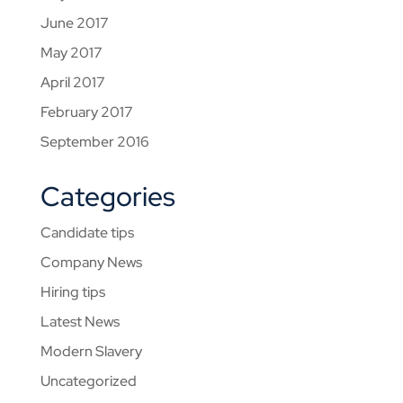
June 2017
May 2017
April 2017
February 2017
September 2016
Categories
Candidate tips
Company News
Hiring tips
Latest News
Modern Slavery
Uncategorized