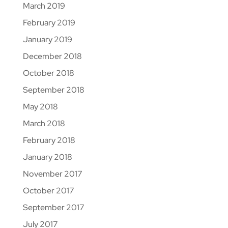
March 2019
February 2019
January 2019
December 2018
October 2018
September 2018
May 2018
March 2018
February 2018
January 2018
November 2017
October 2017
September 2017
July 2017