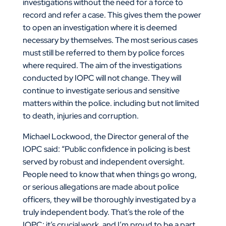
investigations without the need for a force to
record and refer a case. This gives them the power
to open an investigation where it is deemed
necessary by themselves. The most serious cases
must still be referred to them by police forces
where required. The aim of the investigations
conducted by IOPC will not change. They will
continue to investigate serious and sensitive
matters within the police. including but not limited
to death, injuries and corruption.
Michael Lockwood, the Director general of the
IOPC said: “Public confidence in policing is best
served by robust and independent oversight.
People need to know that when things go wrong,
or serious allegations are made about police
officers, they will be thoroughly investigated by a
truly independent body. That’s the role of the
IOPC; it’s crucial work, and I’m proud to be a part