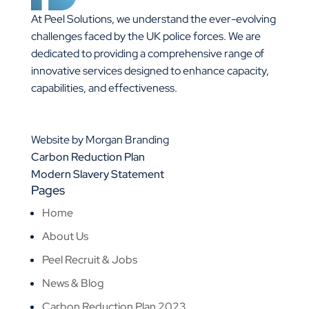
At Peel Solutions, we understand the ever-evolving
challenges faced by the UK police forces. We are
dedicated to providing a comprehensive range of
innovative services designed to enhance capacity,
capabilities, and effectiveness.
01925 377 878
info@peelsolutions.co.uk
Website by Morgan Branding
Carbon Reduction Plan
Modern Slavery Statement
Pages
Home
About Us
Peel Recruit & Jobs
News & Blog
Carbon Reduction Plan 2023