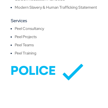
Modern Slavery & Human Trafficking Statement
Services
Peel Consultancy
Peel Projects
Peel Teams
Peel Training